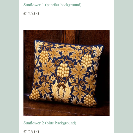
Sunflower 1 (paprika background)
£125.00
Sunflower 2 (blue background)
£125.00