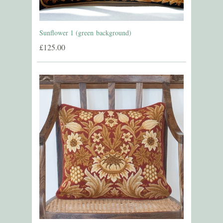
Sunflower 1 (green background)
£125.00