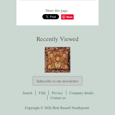
Share this page:
Save
Recently Viewed
Subscribe to our newsletter
Search
FAQ
Privacy
Company details
Contact us
Copyright © 2026
Beth Russell Needlepoint.