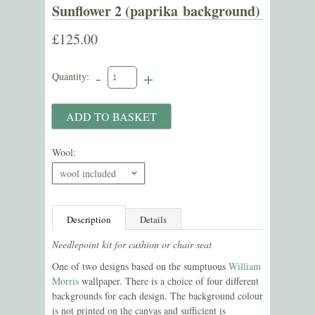
Sunflower 2 (paprika background)
£125.00
-
+
Quantity:
Wool:
wool included
ˇ
Description
Details
Needlepoint kit for cushion or chair seat
One of two designs based on the sumptuous
William
Morris
wallpaper. There is a choice of four different
backgrounds for each design. The background colour
is not printed on the canvas and sufficient is