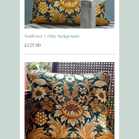
Sunflower 1 (blue background)
£125.00