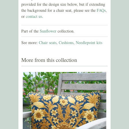
provided for the design size below, but if extending
the background for a chair seat, please see the
FAQs
,
or
contact us
.
Part of the
Sunflower
collection.
See more:
Chair seats
,
Cushions
,
Needlepoint kits
More from this collection