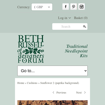
Currency:
£ GBP
ˇ
Log-in
Basket
(0)
Search
Traditional
Needlepoint
Kits
Home
»
Cushions
»
Sunflower 2 (paprika background)
Previous
Next