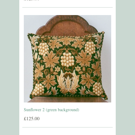
Sunflower 2 (green background)
£125.00