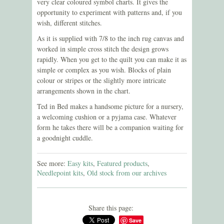
very clear coloured symbol charts. It gives the
opportunity to experiment with patterns and, if you
wish, different stitches.
As it is supplied with 7/8 to the inch rug canvas and
worked in simple cross stitch the design grows
rapidly. When you get to the quilt you can make it as
simple or complex as you wish. Blocks of plain
colour or stripes or the slightly more intricate
arrangements shown in the chart.
Ted in Bed makes a handsome picture for a nursery,
a welcoming cushion or a pyjama case. Whatever
form he takes there will be a companion waiting for
a goodnight cuddle
.
See more:
Easy kits
,
Featured products
,
Needlepoint kits
,
Old stock from our archives
Share this page:
Save