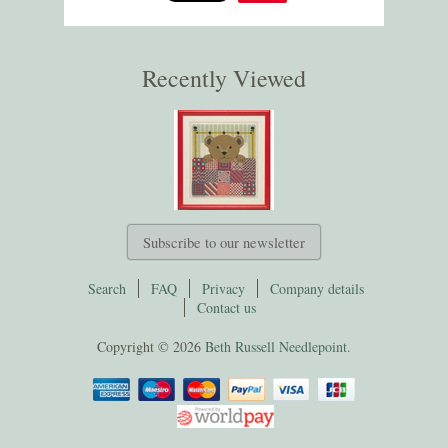
Recently Viewed
Subscribe to our newsletter
Search
FAQ
Privacy
Company details
Contact us
Copyright © 2026
Beth Russell Needlepoint.