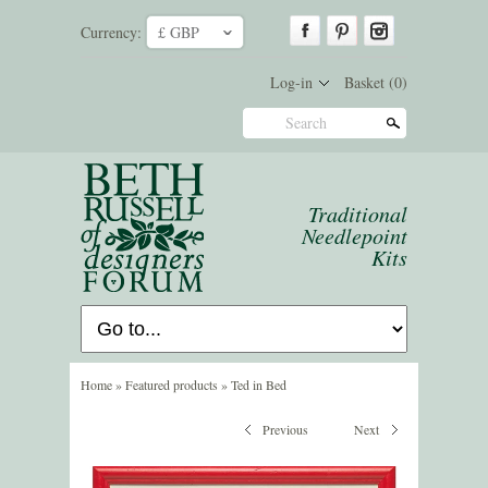
Currency:
£ GBP
ˇ
Log-in
Basket
(0)
Search
Traditional
Needlepoint
Kits
Home
»
Featured products
»
Ted in Bed
Previous
Next