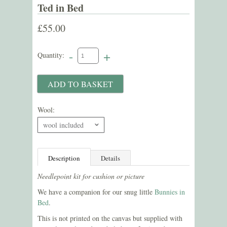
Ted in Bed
£55.00
-
+
Quantity:
Wool:
wool included
ˇ
Description
Details
Needlepoint kit for cushion or picture
We have a companion for our snug little
Bunnies in
Bed
.
This is not printed on the canvas but supplied with