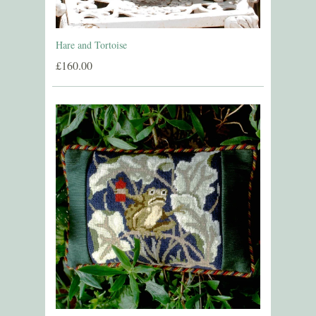
Hare and Tortoise
£160.00