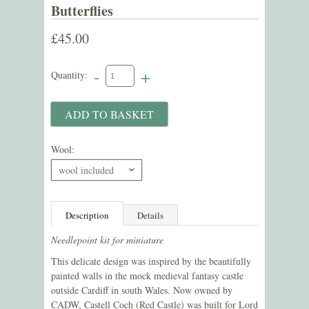
Butterflies
£45.00
-
+
Quantity:
Wool:
wool included
ˇ
Description
Details
Needlepoint kit for miniature
This delicate design was inspired by the beautifully
painted walls in the mock medieval fantasy castle
outside Cardiff in south Wales. Now owned by
CADW, Castell Coch (Red Castle) was built for Lord