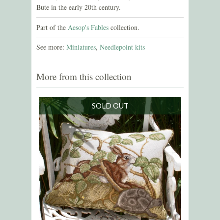
Bute in the early 20th century.
Part of the
Aesop's Fables
collection.
See more:
Miniatures
,
Needlepoint kits
More from this collection
SOLD OUT