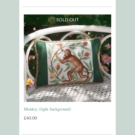
SOLD OUT
Monkey (light background)
£40.00