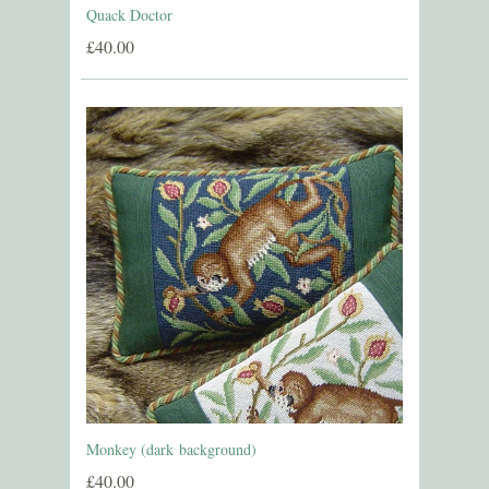
Quack Doctor
£40.00
Monkey (dark background)
£40.00