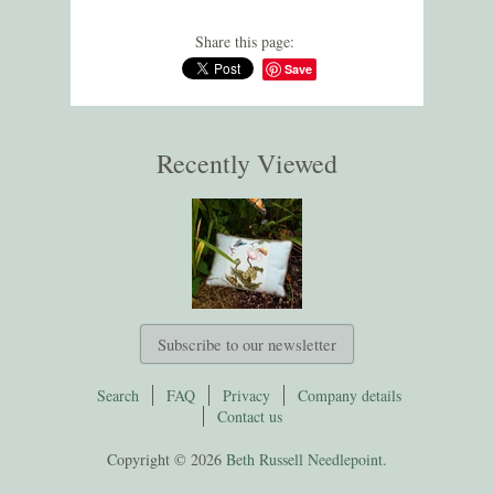
Share this page:
Save
Recently Viewed
Subscribe to our newsletter
Search
FAQ
Privacy
Company details
Contact us
Copyright © 2026
Beth Russell Needlepoint.