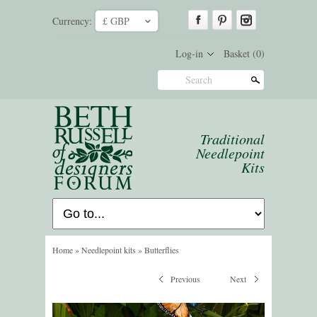
Currency:
£ GBP
ˇ
Log-in
Basket
(0)
Search
Traditional
Needlepoint
Kits
Home
»
Needlepoint kits
»
Butterflies
Previous
Next