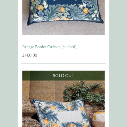
Orange Border Cushion (stitched)
£400.00
SOLD OUT