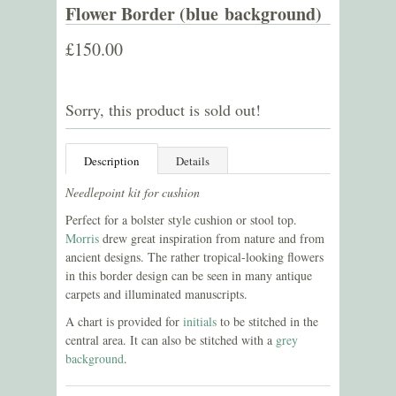
Flower Border (blue background)
£150.00
Sorry, this product is sold out!
Description
Details
Needlepoint kit for cushion
Perfect for a bolster style cushion or stool top.
Morris
drew great inspiration from nature and from
ancient designs. The rather tropical-looking flowers
in this border design can be seen in many antique
carpets and illuminated manuscripts.
A chart is provided for
initials
to be stitched in the
central area. It can also be stitched with a
grey
background
.