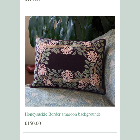
Honeysuckle Border (maroon background)
£150.00