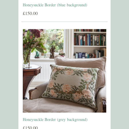
Honeysuckle Border (blue background)
£150.00
Honeysuckle Border (grey background)
£150.00