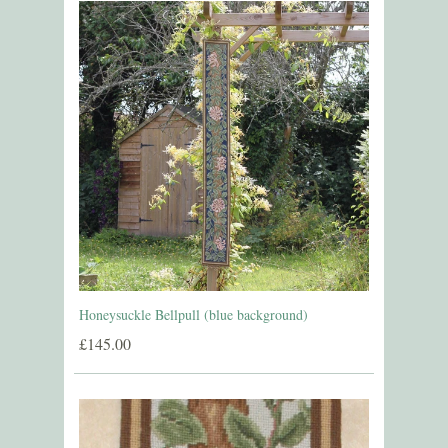
Honeysuckle Bellpull (blue background)
£145.00