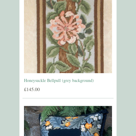
Honeysuckle Bellpull (grey background)
£145.00