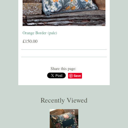
Orange Border (pale)
£150.00
Share this page:
Save
Recently Viewed