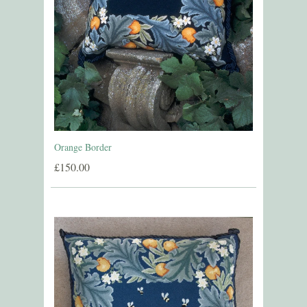
Orange Border
£150.00