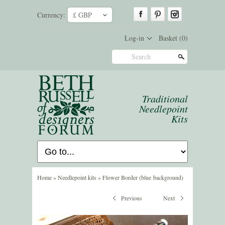
Currency:
£ GBP
ˇ
Log-in
Basket
(0)
Search
Traditional
Needlepoint
Kits
Home
»
Needlepoint kits
»
Flower Border (blue background)
Previous
Next