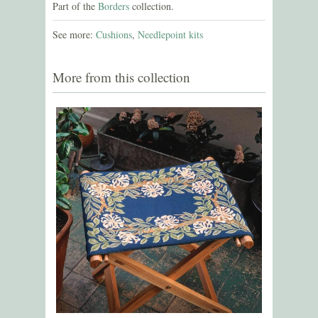
Part of the
Borders
collection.
See more:
Cushions
,
Needlepoint kits
More from this collection